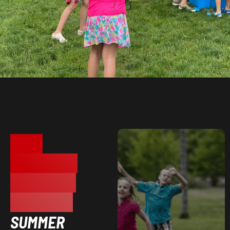
HYPE
ATHLETICS
CENTER IN
WAYNE, MI
SUMMER