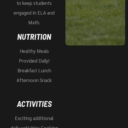
to keep students
engaged in ELA and
Math.
NUTRITION
Healthy Meals
Provided Daily!
Breakfast Lunch
Afternoon Snack
ACTIVITIES
Exciting additional
daily activities Cooking