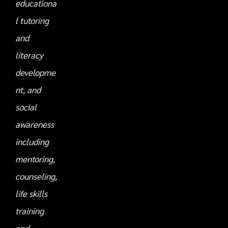
educationa
l tutoring
and
literacy
developme
nt, and
social
awareness
including
mentoring,
counseling,
life skills
training