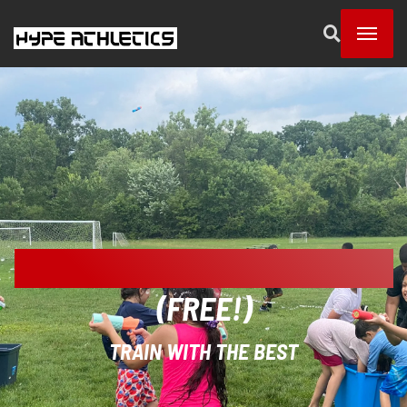
SUMMER DISCOVERY DAY CAMP
(FREE!)
TRAIN WITH THE BEST