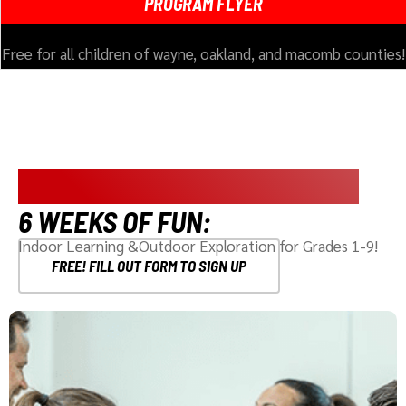
PROGRAM FLYER
Free for all children of wayne, oakland, and macomb counties!
SUMMER ADVENTURE ACADEMY
6 WEEKS OF FUN:
Indoor Learning &Outdoor Exploration for Grades 1-9!
FREE! FILL OUT FORM TO SIGN UP