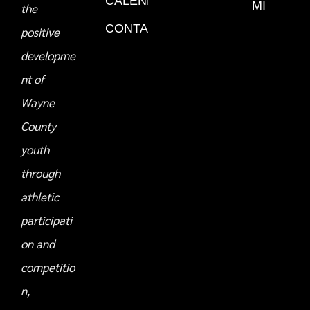
CALENDAR
MI
the
CONTACT
positive
developme
nt of
Wayne
County
youth
through
athletic
participati
on and
competitio
n,