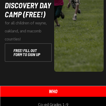
DISCOVERY DAY
CAMP (FREE!)
for all children of wayne,
oakland, and macomb
counties!
FREE! FILL OUT
FORM TO SIGN UP
WHO
Co-ed Grades 1-9