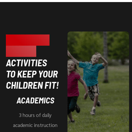
TOTAL BODY
FITNESS
ACTIVITIES
TO KEEP YOUR
CHILDREN FIT!
ACADEMICS
3 hours of daily
academic instruction