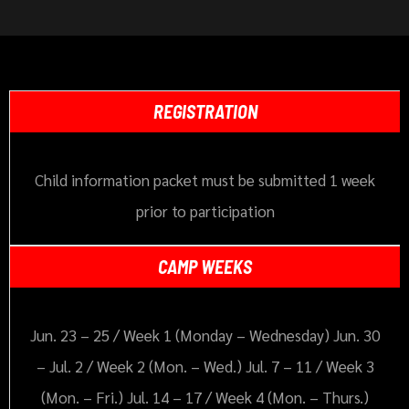
REGISTRATION
Child information packet must be submitted 1 week
prior to participation
CAMP WEEKS
Jun. 23 – 25 / Week 1 (Monday – Wednesday) Jun. 30
– Jul. 2 / Week 2 (Mon. – Wed.) Jul. 7 – 11 / Week 3
(Mon. – Fri.) Jul. 14 – 17 / Week 4 (Mon. – Thurs.)