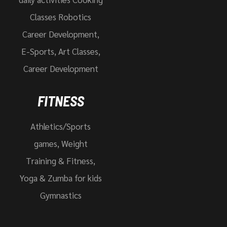
Classes Robotics
Career Development,
E-Sports, Art Classes,
Career Development
FITNESS
Athletics/Sports
games, Weight
Training & Fitness,
Yoga & Zumba for kids
Gymnastics