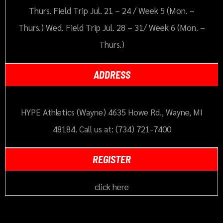
Thurs. Field Trip Jul. 21 – 24 / Week 5 (Mon. –
Thurs.) Wed. Field Trip Jul. 28 – 31/ Week 6 (Mon. –
Thurs.)
ADDRESS
HYPE Athletics (Wayne) 4635 Howe Rd., Wayne, MI
48184. Call us at: (734) 721-7400
REGISTER
click here