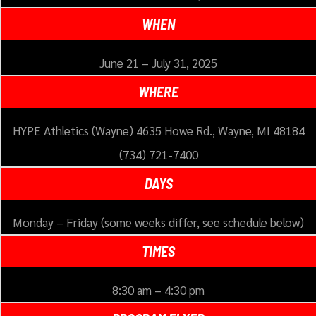
WHEN
June 21 – July 31, 2025
WHERE
HYPE Athletics (Wayne) 4635 Howe Rd., Wayne, MI 48184
(734) 721-7400
DAYS
Monday – Friday (some weeks differ, see schedule below)
TIMES
8:30 am – 4:30 pm