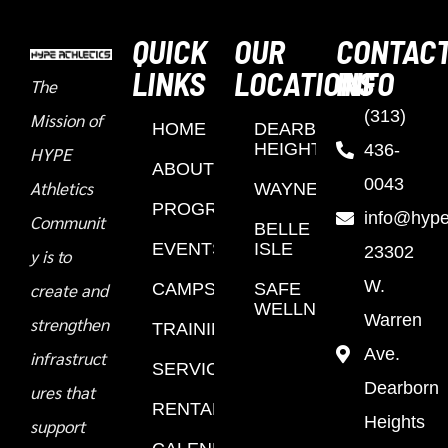
QUICK
OUR
CONTAC
LINKS
LOCATIONS
INFO
The
(313)
Mission of
HOME
DEARBORN
HEIGHTS
436-
HYPE
ABOUT
0043
Athletics
WAYNE
PROGRAMS
info@hypea
Communit
BELLE
EVENTS
ISLE
23302
y is to
W.
create and
CAMPS
SAFE
WELLNESS
Warren
strengthen
TRAINING
Ave.
infrastruct
SERVICES
Dearborn
ures that
RENTALS
Heights
support