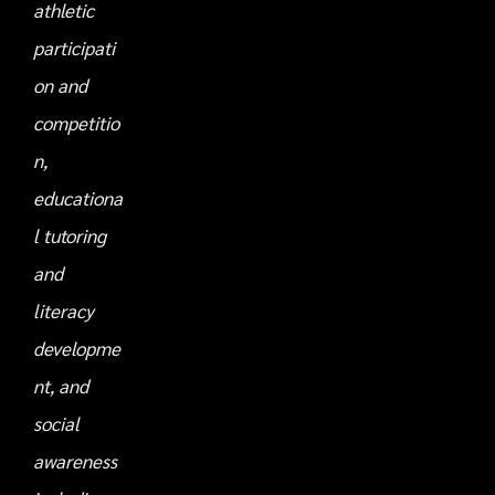
athletic
participati
on and
competitio
n,
educationa
l tutoring
and
literacy
developme
nt, and
social
awareness