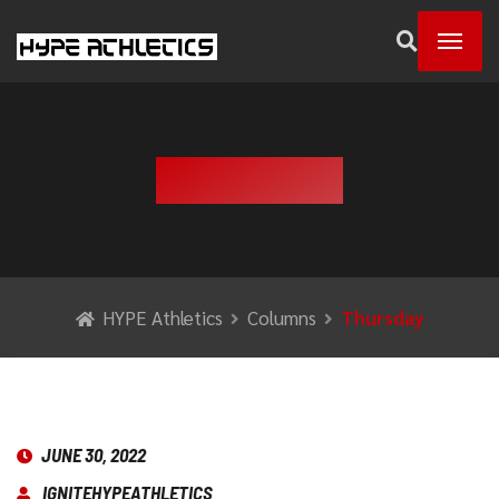
THURSDAY
HYPE Athletics
Columns
Thursday
JUNE 30, 2022
IGNITEHYPEATHLETICS