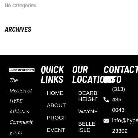
No categories
ARCHIVES
QUICK
OUR
CONTAC
LINKS
LOCATIONS
INFO
The
(313)
Mission of
HOME
DEARBORN
HEIGHTS
436-
HYPE
ABOUT
0043
Athletics
WAYNE
PROGRAMS
info@hypea
Communit
BELLE
EVENTS
ISLE
23302
y is to