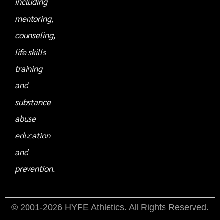
including
mentoring,
counseling,
life skills
training
and
substance
abuse
education
and
prevention.
© 2001-2026 HYPE Athletics. All Rights Reserved.