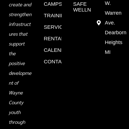
W.
create and
CAMPS
SAFE
WELLNESS
Warren
strengthen
TRAINING
Ave.
infrastruct
SERVICES
Dearborn
ures that
RENTALS
Heights
support
CALENDAR
MI
the
CONTACT
positive
developme
nt of
Wayne
County
youth
through