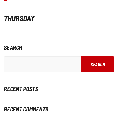
THURSDAY
SEARCH
SEARCH
RECENT POSTS
RECENT COMMENTS