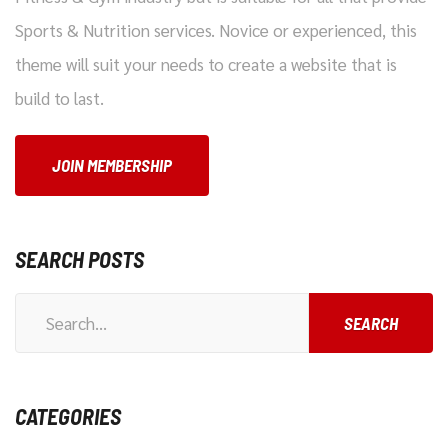
Sports & Nutrition services. Novice or experienced, this
theme will suit your needs to create a website that is
build to last.
JOIN MEMBERSHIP
SEARCH POSTS
CATEGORIES