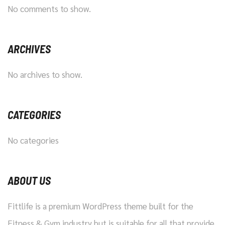
No comments to show.
ARCHIVES
No archives to show.
CATEGORIES
No categories
ABOUT US
Fittlife is a premium WordPress theme built for the
Fitness & Gym industry but is suitable for all that provide